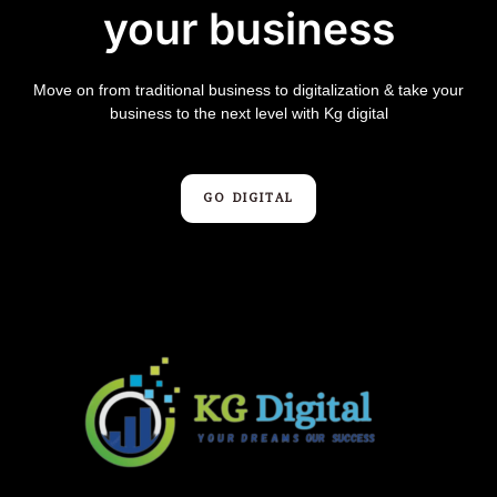
your business
Move on from traditional business to digitalization & take your
business to the next level with Kg digital
GO DIGITAL