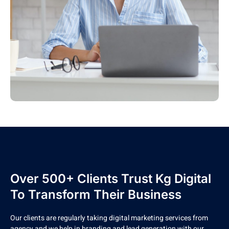
Over 500+ Clients Trust Kg Digital
To Transform Their Business
Our clients are regularly taking digital marketing services from
agency and we help in branding and lead generation with our