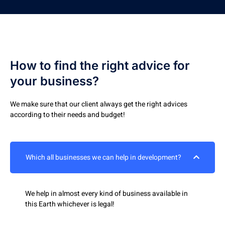
How to find the right advice for
your business?
We make sure that our client always get the right advices
according to their needs and budget!
Which all businesses we can help in development?
We help in almost every kind of business available in
this Earth whichever is legal!