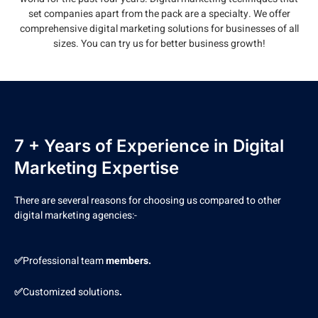
set companies apart from the pack are a specialty. We offer
comprehensive digital marketing solutions for businesses of all
sizes. You can try us for better business growth!
7 + Years of Experience in Digital
Marketing Expertise
There are several reasons for choosing us compared to other
digital marketing agencies:-
✅
Professional team
members.
✅
Customized solutions
.