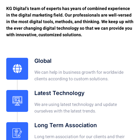
KG Digital’s team of experts has years of combined experience
in the digital marketing field. Our professionals are well-versed
in the most digital tools, methods, and thinking. We keep up with
the ever changing digital technology so that we can provide you
with innovative, customized solutions.
Global
We can help in business growth for worldwide
clients according to custom solutions.
Latest Technology
We are using latest technology and update
ourselves with the latest trends.
Long Term Association
Long term association for our clients and their