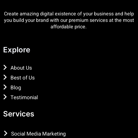
Create amazing digital existence of your business and help
you build your brand with our premium services at the most
affordable price.
Explore
About Us
Best of Us
Blog
Testimonial
Services
Social Media Marketing