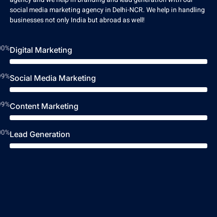
social media marketing agency in Delhi-NCR. We help in handling
businesses not only India but abroad as well!
00%
Digital Marketing
99%
Social Media Marketing
99%
Content Marketing
00%
Lead Generation