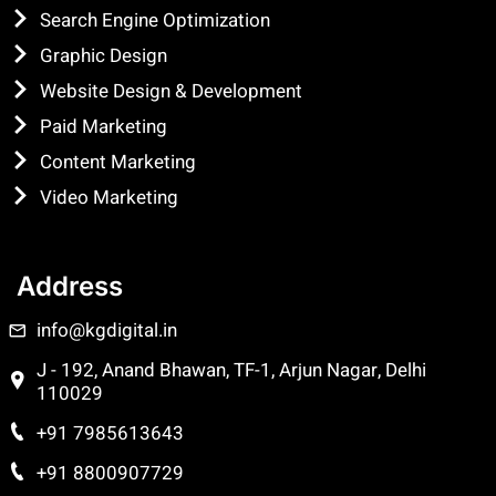
Search Engine Optimization
Graphic Design
Website Design & Development
Paid Marketing
Content Marketing
Video Marketing
Address
info@kgdigital.in
J - 192, Anand Bhawan, TF-1, Arjun Nagar, Delhi
110029
+91 7985613643
+91 8800907729