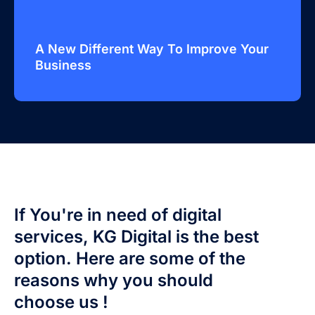
A New Different Way To Improve Your
Business
If You're in need of digital
services, KG Digital is the best
option. Here are some of the
reasons why you should
choose us !