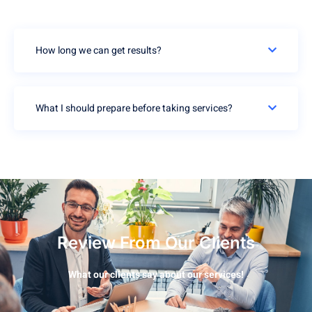
How long we can get results?
What I should prepare before taking services?
Review From Our Clients
What our clients say about our services!