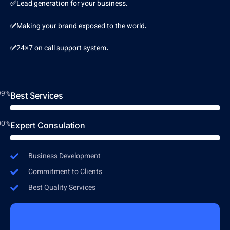
✅
Lead generation for your business
.
✅
Making your brand exposed to the world
.
✅
24×7 on call support system
.
99%
Best Services
00%
Expert Consulation
Business Development
Commitment to Clients
Best Quality Services