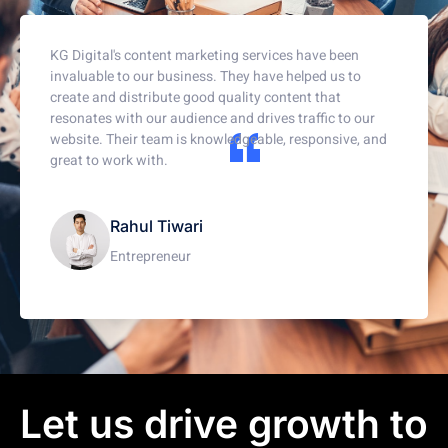
KG Digital's content marketing services have been
invaluable to our business. They have helped us to
create and distribute good quality content that
resonates with our audience and drives traffic to our
website. Their team is knowledgeable, responsive, and
great to work with.
Rahul Tiwari
Entrepreneur
Let us drive growth to