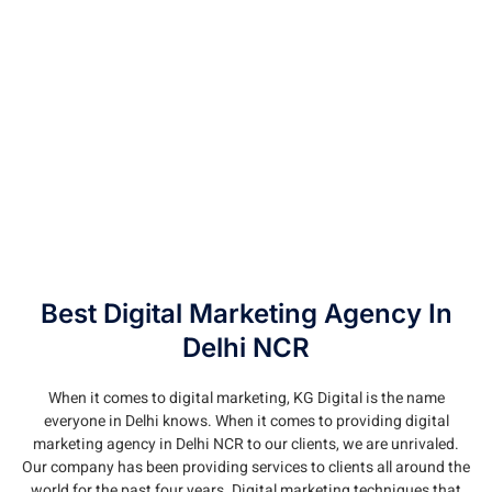
Best Digital Marketing Agency In
Delhi NCR
When it comes to digital marketing, KG Digital is the name
everyone in Delhi knows. When it comes to providing digital
marketing agency in Delhi NCR to our clients, we are unrivaled.
Our company has been providing services to clients all around the
world for the past four years. Digital marketing techniques that