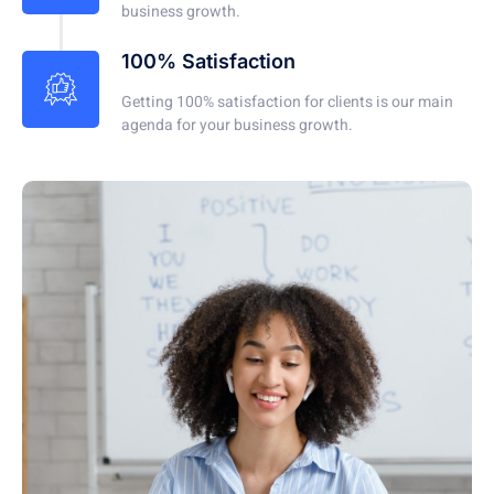
business growth.
100% Satisfaction
Getting 100% satisfaction for clients is our main
agenda for your business growth.