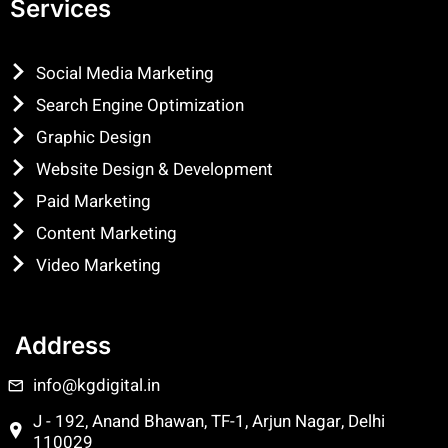
Services
Social Media Marketing
Search Engine Optimization
Graphic Design
Website Design & Development
Paid Marketing
Content Marketing
Video Marketing
Address
info@kgdigital.in
J - 192, Anand Bhawan, TF-1, Arjun Nagar, Delhi
110029