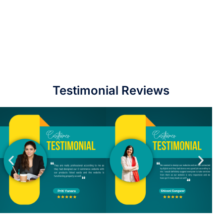
Testimonial Reviews