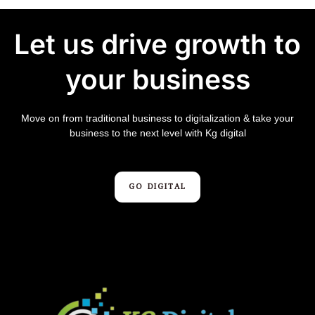
Let us drive growth to
your business
Move on from traditional business to digitalization & take your
business to the next level with Kg digital
GO DIGITAL