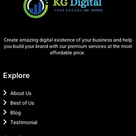
Create amazing digital existence of your business and help
you build your brand with our premium services at the most
affordable price.
Explore
About Us
Best of Us
Blog
Testimonial