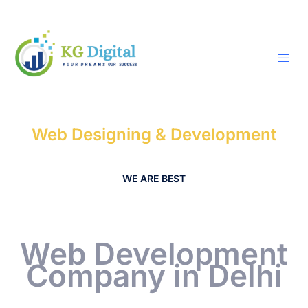
Skip
to
content
Web Designing & Development
WE ARE BEST
Web Development
Company in Delhi